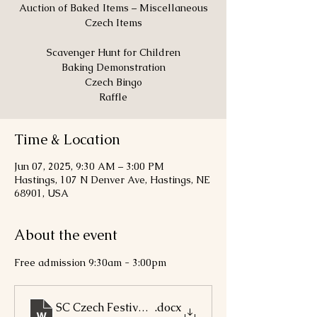
Auction of Baked Items – Miscellaneous
Czech Items
Scavenger Hunt for Children
Baking Demonstration
Czech Bingo
Raffle
Time & Location
Jun 07, 2025, 9:30 AM – 3:00 PM
Hastings, 107 N Denver Ave, Hastings, NE
68901, USA
About the event
Free admission 9:30am - 3:00pm
SC Czech Festival 2025 Poster
.docx