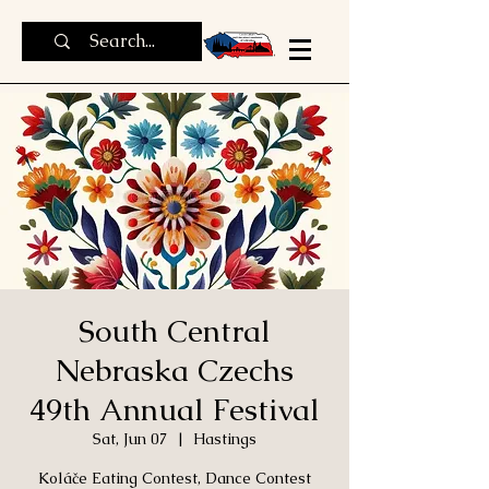
South Central
Nebraska Czechs
49th Annual Festival
Sat, Jun 07
  |  
Hastings
Koláče Eating Contest, Dance Contest