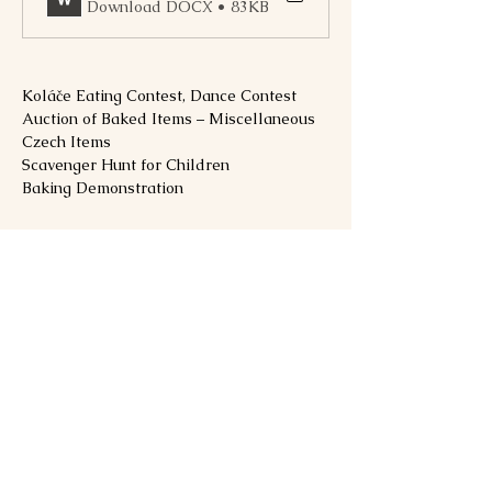
Download DOCX • 83KB
Koláče Eating Contest, Dance Contest
Auction of Baked Items – Miscellaneous 
Czech Items
Scavenger Hunt for Children
Baking Demonstration
Show More
Share this event