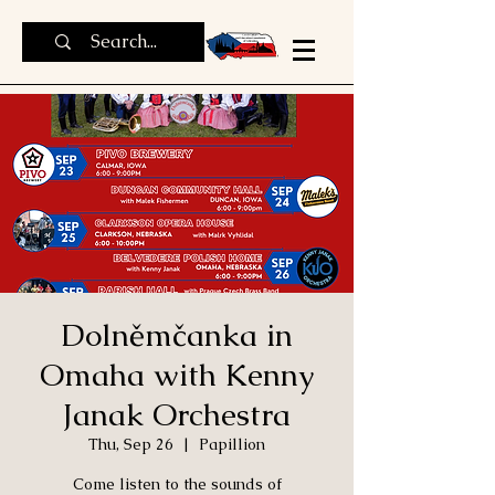
Dolněmčanka in
Omaha with Kenny
Janak Orchestra
Thu, Sep 26
  |  
Papillion
Come listen to the sounds of