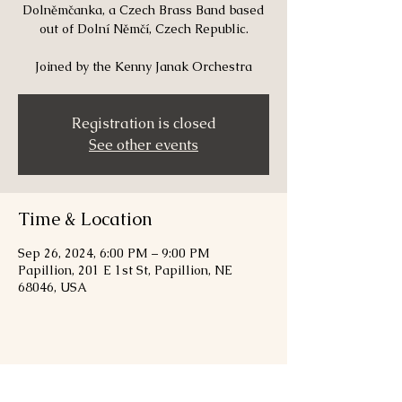
Dolněmčanka, a Czech Brass Band based
out of Dolní Němčí, Czech Republic.
Joined by the Kenny Janak Orchestra
Registration is closed
See other events
Time & Location
Sep 26, 2024, 6:00 PM – 9:00 PM
Papillion, 201 E 1st St, Papillion, NE
68046, USA
Share this event