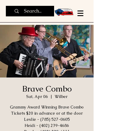
Brave Combo
Sat, Apr 06
  |  
Wilber
Grammy Award Winning Brave Combo
Tickets $20 in advance or at the door
Leslie - (785) 527-0605
Heidi - (402) 239-4686