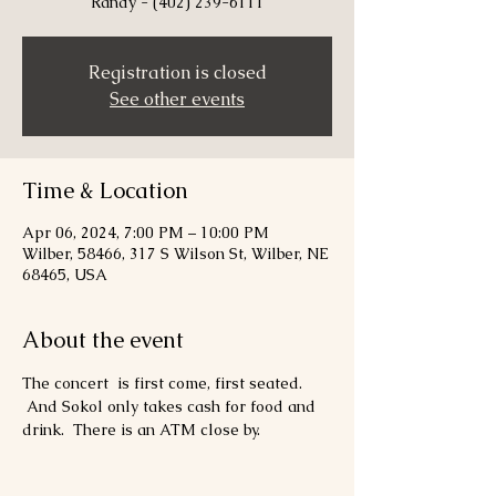
Randy - (402) 239-6111
Registration is closed
See other events
Time & Location
Apr 06, 2024, 7:00 PM – 10:00 PM
Wilber, 58466, 317 S Wilson St, Wilber, NE
68465, USA
About the event
The concert  is first come, first seated. 
 And Sokol only takes cash for food and 
drink.  There is an ATM close by.